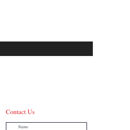
99 PERCENT
METHOD
Contact Us